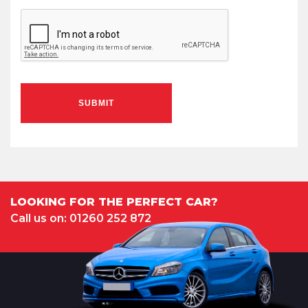
SUBMIT
LOOKING FOR THE PERFECT CAR?
Call us on: 01260 252 872