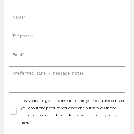
Please click to give us consent to store your data and contact
you about the product requested and our services in the
future via phone and email. Please see our
privacy policy
here
.