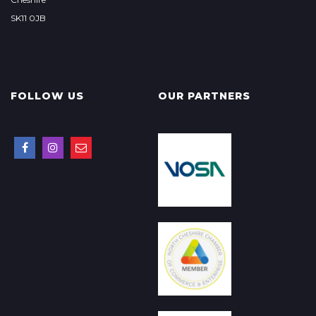
SK11 0JB
FOLLOW US
OUR PARTNERS