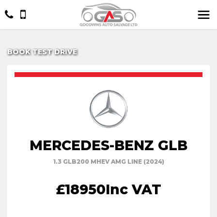
BOOK TEST DRIVE
MERCEDES-BENZ GLB
1.3 GLB200 MHEV AMG LINE (2024)
£18950
Inc VAT