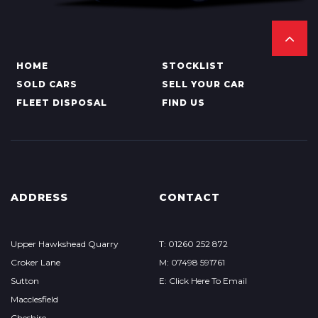
HOME
STOCKLIST
SOLD CARS
SELL YOUR CAR
FLEET DISPOSAL
FIND US
ADDRESS
CONTACT
Upper Hawkshead Quarry
T: 01260 252 872
Croker Lane
M: 07498 591761
Sutton
E: Click Here To Email
Macclesfield
Cheshire