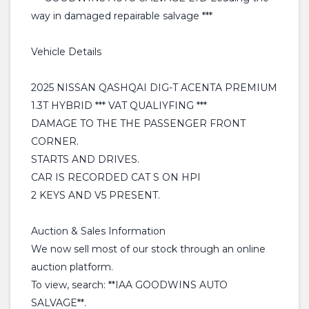
way in damaged repairable salvage ***
Vehicle Details
2025 NISSAN QASHQAI DIG-T ACENTA PREMIUM
1.3T HYBRID *** VAT QUALIYFING ***
DAMAGE TO THE THE PASSENGER FRONT
CORNER.
STARTS AND DRIVES.
CAR IS RECORDED CAT S ON HPI
2 KEYS AND V5 PRESENT.
Auction & Sales Information
We now sell most of our stock through an online
auction platform.
To view, search: **IAA GOODWINS AUTO
SALVAGE**.