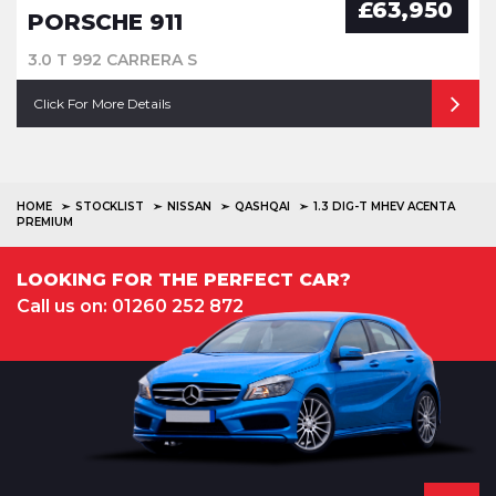
£63,950
PORSCHE 911
3.0 T 992 CARRERA S
Click For More Details
HOME
STOCKLIST
NISSAN
QASHQAI
1.3 DIG-T MHEV ACENTA
PREMIUM
LOOKING FOR THE PERFECT CAR?
Call us on: 01260 252 872