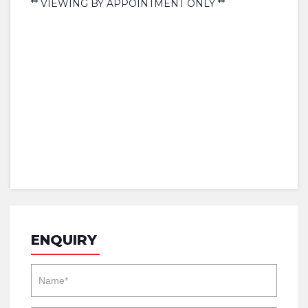
** VIEWING BY APPOINTMENT ONLY **
ENQUIRY