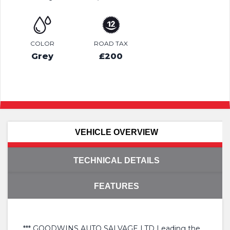
COLOR
ROAD TAX
Grey
£200
VEHICLE OVERVIEW
TECHNICAL DETAILS
FEATURES
*** GOODWINS AUTO SALVAGE LTD Leading the