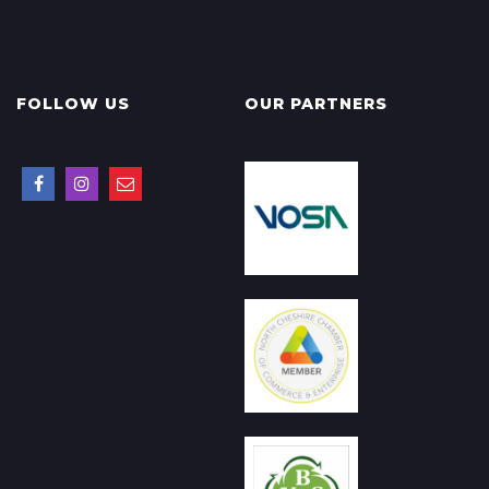
FOLLOW US
OUR PARTNERS