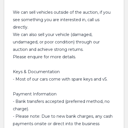
We can sell vehicles outside of the auction, if you
see something you are interested in, call us
directly.
We can also sell your vehicle (damaged,
undamaged, or poor condition) through our
auction and achieve strong returns.
Please enquire for more details.
Keys & Documentation
- Most of our cars come with spare keys and v5.
Payment Information
- Bank transfers accepted (preferred method, no
charge).
- Please note: Due to new bank charges, any cash
payments onsite or direct into the business