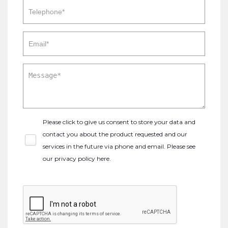
Please click to give us consent to store your data and
contact you about the product requested and our
services in the future via phone and email. Please see
our
privacy policy here
.