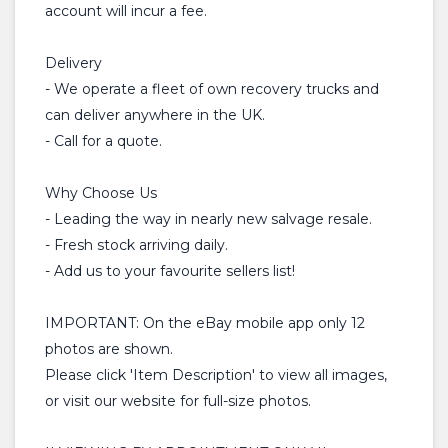
account will incur a fee.
Delivery
- We operate a fleet of own recovery trucks and
can deliver anywhere in the UK.
- Call for a quote.
Why Choose Us
- Leading the way in nearly new salvage resale.
- Fresh stock arriving daily.
- Add us to your favourite sellers list!
IMPORTANT: On the eBay mobile app only 12
photos are shown.
Please click 'Item Description' to view all images,
or visit our website for full-size photos.