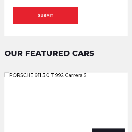
SUBMIT
OUR FEATURED CARS