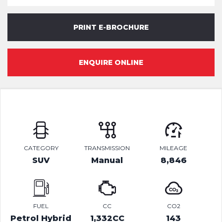
PRINT E-BROCHURE
ENQUIRE ONLINE
CATEGORY
TRANSMISSION
MILEAGE
SUV
Manual
8,846
FUEL
CC
CO2
Petrol Hybrid
1,332CC
143