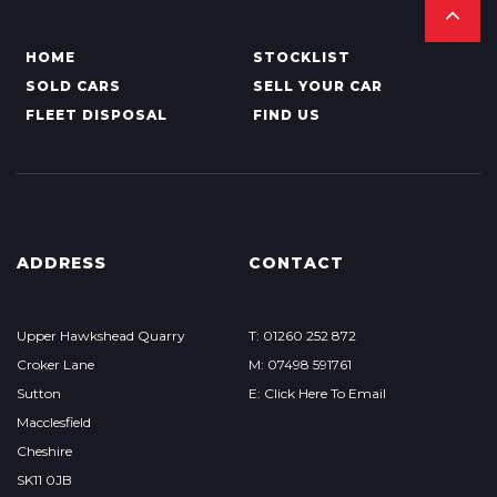
HOME
STOCKLIST
SOLD CARS
SELL YOUR CAR
FLEET DISPOSAL
FIND US
ADDRESS
CONTACT
Upper Hawkshead Quarry
T: 01260 252 872
Croker Lane
M: 07498 591761
Sutton
E: Click Here To Email
Macclesfield
Cheshire
SK11 0JB