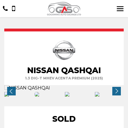
NISSAN QASHQAI
1.3 DIG-T MHEV ACENTA PREMIUM (2025)
SOLD