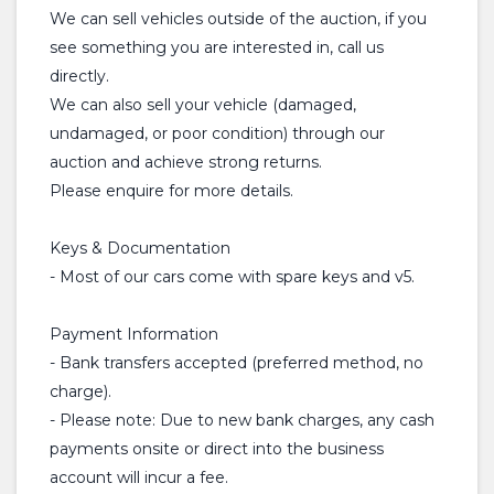
We can sell vehicles outside of the auction, if you
see something you are interested in, call us
directly.
We can also sell your vehicle (damaged,
undamaged, or poor condition) through our
auction and achieve strong returns.
Please enquire for more details.
Keys & Documentation
- Most of our cars come with spare keys and v5.
Payment Information
- Bank transfers accepted (preferred method, no
charge).
- Please note: Due to new bank charges, any cash
payments onsite or direct into the business
account will incur a fee.