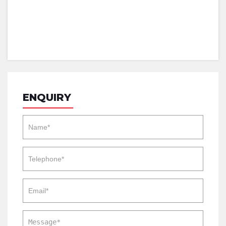
ENQUIRY