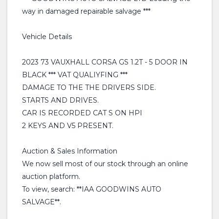
way in damaged repairable salvage ***
Vehicle Details
2023 73 VAUXHALL CORSA GS 1.2T - 5 DOOR IN
BLACK *** VAT QUALIYFING ***
DAMAGE TO THE THE DRIVERS SIDE.
STARTS AND DRIVES.
CAR IS RECORDED CAT S ON HPI
2 KEYS AND V5 PRESENT.
Auction & Sales Information
We now sell most of our stock through an online
auction platform.
To view, search: **IAA GOODWINS AUTO
SALVAGE**.