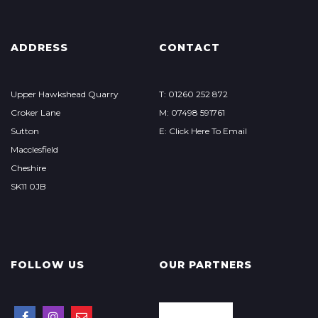
ADDRESS
CONTACT
Upper Hawkshead Quarry
T: 01260 252 872
Croker Lane
M: 07498 591761
Sutton
E: Click Here To Email
Macclesfield
Cheshire
SK11 0JB
FOLLOW US
OUR PARTNERS