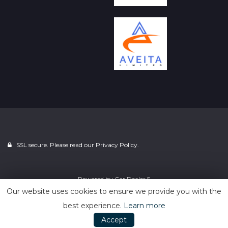
SSL secure. Please read our
Privacy Policy.
Powered by
Car Dealer 5
Our website uses cookies to ensure we provide you with the
best experience.
Learn more
Accept