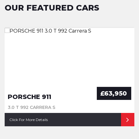
OUR FEATURED CARS
£63,950
PORSCHE 911
3.0 T 992 CARRERA S
Click For More Details