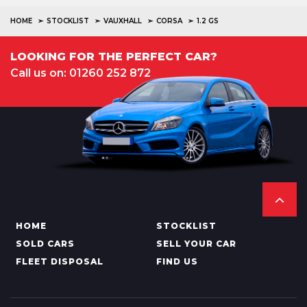
HOME
STOCKLIST
VAUXHALL
CORSA
1.2 GS
LOOKING FOR THE PERFECT CAR?
Call us on: 01260 252 872
HOME
STOCKLIST
SOLD CARS
SELL YOUR CAR
FLEET DISPOSAL
FIND US