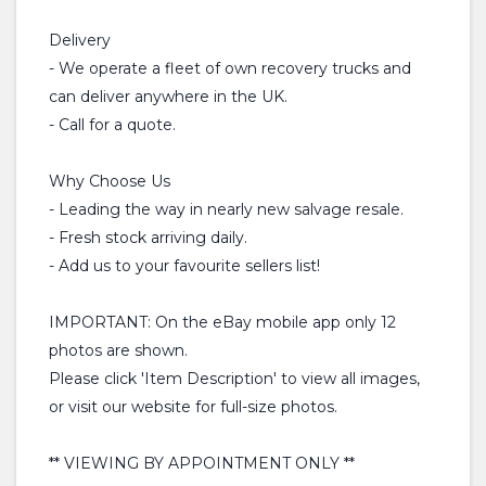
Delivery
- We operate a fleet of own recovery trucks and
can deliver anywhere in the UK.
- Call for a quote.
Why Choose Us
- Leading the way in nearly new salvage resale.
- Fresh stock arriving daily.
- Add us to your favourite sellers list!
IMPORTANT: On the eBay mobile app only 12
photos are shown.
Please click 'Item Description' to view all images,
or visit our website for full-size photos.
** VIEWING BY APPOINTMENT ONLY **