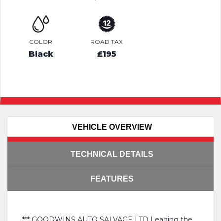
COLOR
ROAD TAX
Black
£195
VEHICLE OVERVIEW
TECHNICAL DETAILS
FEATURES
*** GOODWINS AUTO SALVAGE LTD Leading the