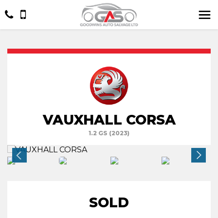
VAUXHALL CORSA
1.2 GS (2023)
SOLD