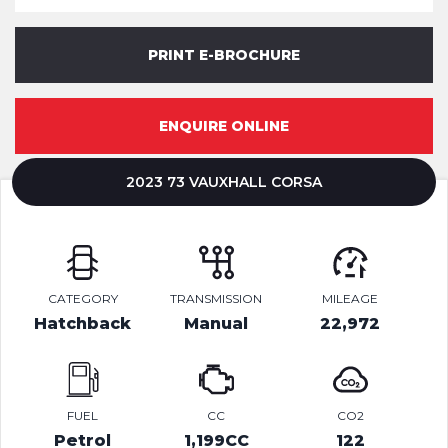
PRINT E-BROCHURE
ENQUIRE ONLINE
2023 73 VAUXHALL CORSA
CATEGORY
TRANSMISSION
MILEAGE
Hatchback
Manual
22,972
FUEL
CC
CO2
Petrol
1,199CC
122