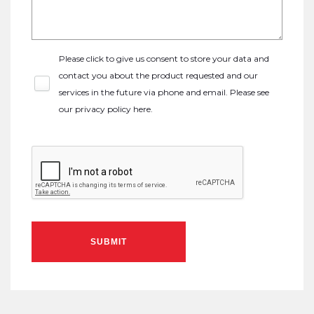
Please click to give us consent to store your data and
contact you about the product requested and our
services in the future via phone and email. Please see
our
privacy policy here
.
SUBMIT