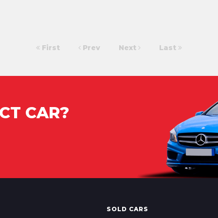
First
Prev
Next
Last
CT CAR?
SOLD CARS