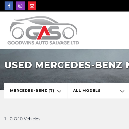
USED MERCEDES-BENZ 
MERCEDES-BENZ (7)
ALL MODELS
1 - 0 Of 0 Vehicles