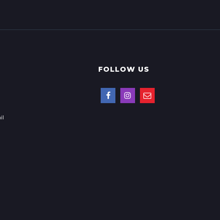
FOLLOW US
il