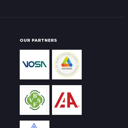
OUR PARTNERS