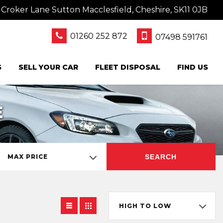
oker Lane Sutton Macclesfield, Cheshire, SK11 0JB
01260 252 872
07498 591761
S
SELL YOUR CAR
FLEET DISPOSAL
FIND US
E
SEARCH
MAX PRICE
HIGH TO LOW