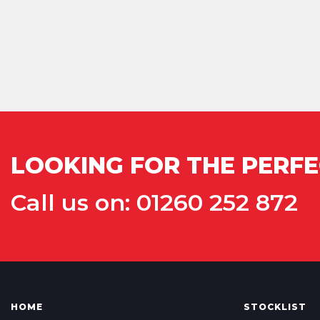
LOOKING FOR THE PERFE
Call us on: 01260 252 872
HOME
STOCKLIST