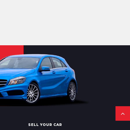
SELL YOUR CAR