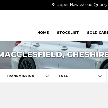
Upper Hawkshead Quarry Cr
HOME
STOCKLIST
SOLD CAR
MACCLESFIELD, CHESHIR
TRANSMISSION
FUEL