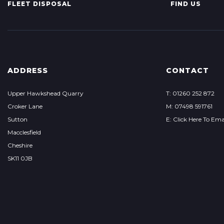
FLEET DISPOSAL
FIND US
ADDRESS
CONTACT
Upper Hawkshead Quarry
T: 01260 252 872
Croker Lane
M: 07498 591761
Sutton
E: Click Here To Ema
Macclesfield
Cheshire
SK11 0JB