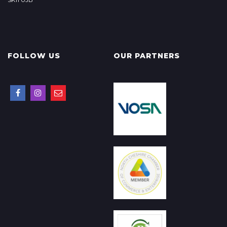
FOLLOW US
OUR PARTNERS