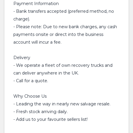
Payment Information
- Bank transfers accepted (preferred method, no
charge).
- Please note: Due to new bank charges, any cash
payments onsite or direct into the business
account will incur a fee.
Delivery
- We operate a fleet of own recovery trucks and
can deliver anywhere in the UK.
- Call for a quote.
Why Choose Us
- Leading the way in nearly new salvage resale.
- Fresh stock arriving daily.
- Add us to your favourite sellers list!