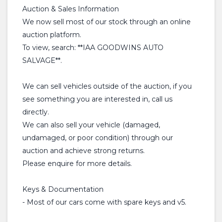
Auction & Sales Information
We now sell most of our stock through an online
auction platform.
To view, search: **IAA GOODWINS AUTO
SALVAGE**.
We can sell vehicles outside of the auction, if you
see something you are interested in, call us
directly.
We can also sell your vehicle (damaged,
undamaged, or poor condition) through our
auction and achieve strong returns.
Please enquire for more details.
Keys & Documentation
- Most of our cars come with spare keys and v5.