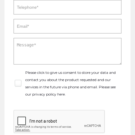
Please click to give us consent to store your data and
contact you about the product requested and our
services in the future via phone and email. Please see
our
privacy policy here
.