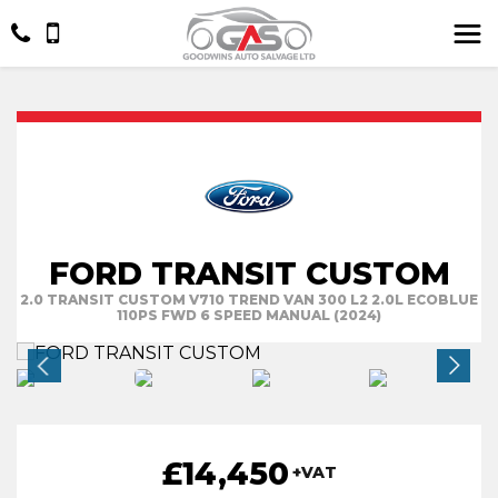
FORD TRANSIT CUSTOM
2.0 TRANSIT CUSTOM V710 TREND VAN 300 L2 2.0L ECOBLUE
110PS FWD 6 SPEED MANUAL (2024)
£14,450
+VAT