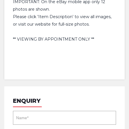
IMPORTANT: On the eBay mobile app only 12
photos are shown.
Please click 'Item Description' to view all images,
or visit our website for full-size photos.
** VIEWING BY APPOINTMENT ONLY **
ENQUIRY