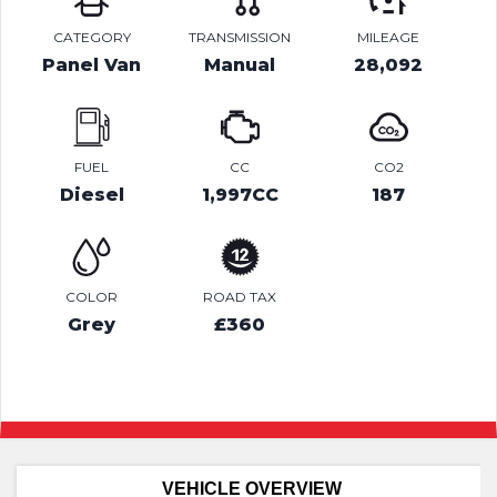
CATEGORY
TRANSMISSION
MILEAGE
Panel Van
Manual
28,092
FUEL
CC
CO2
Diesel
1,997CC
187
COLOR
ROAD TAX
Grey
£360
VEHICLE OVERVIEW