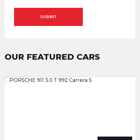
SUBMIT
OUR FEATURED CARS