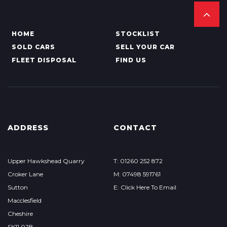
HOME
STOCKLIST
SOLD CARS
SELL YOUR CAR
FLEET DISPOSAL
FIND US
ADDRESS
CONTACT
Upper Hawkshead Quarry
T: 01260 252 872
Croker Lane
M: 07498 591761
Sutton
E: Click Here To Email
Macclesfield
Cheshire
SK11 0JB