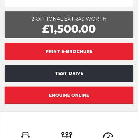
2 OPTIONAL EXTRAS WORTH
£1,500.00
PRINT E-BROCHURE
TEST DRIVE
ENQUIRE ONLINE