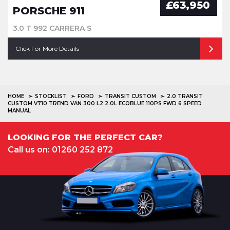
£63,950
PORSCHE 911
3.0 T 992 CARRERA S
Click For More Details
HOME
STOCKLIST
FORD
TRANSIT CUSTOM
2.0 TRANSIT
CUSTOM V710 TREND VAN 300 L2 2.0L ECOBLUE 110PS FWD 6 SPEED
MANUAL
LOOKING FOR THE PERFECT CAR?
Call us on: 01260 252 872