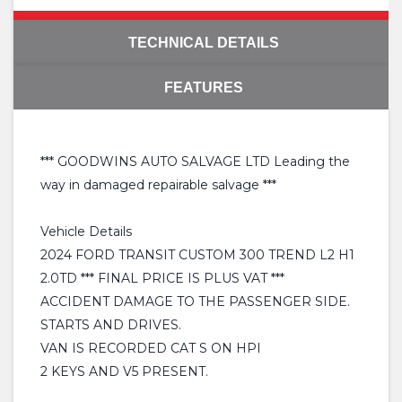
TECHNICAL DETAILS
FEATURES
*** GOODWINS AUTO SALVAGE LTD Leading the
way in damaged repairable salvage ***
Vehicle Details
2024 FORD TRANSIT CUSTOM 300 TREND L2 H1
2.0TD *** FINAL PRICE IS PLUS VAT ***
ACCIDENT DAMAGE TO THE PASSENGER SIDE.
STARTS AND DRIVES.
VAN IS RECORDED CAT S ON HPI
2 KEYS AND V5 PRESENT.